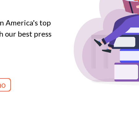
on America's top
 our best press
mo