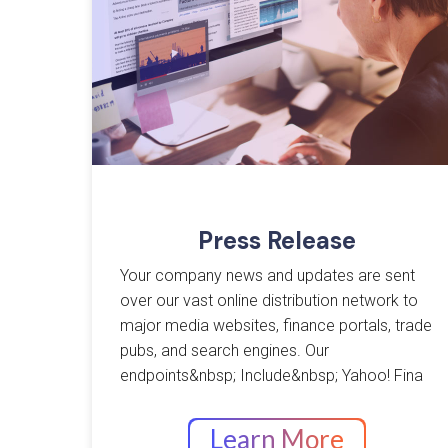
Press Release
Your company news and updates are sent
over our vast online distribution network to
major media websites, finance portals, trade
pubs, and search engines. Our
endpoints&nbsp; Include&nbsp; Yahoo! Fina
Learn More