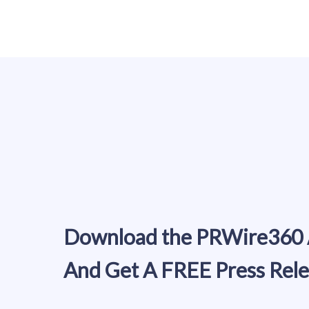
Download the PRWire360
And Get A FREE Press Rel