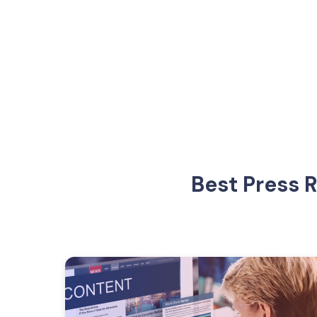
Best Press 