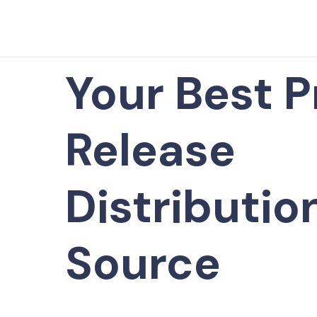
Your Best P
Release
Distributio
Source