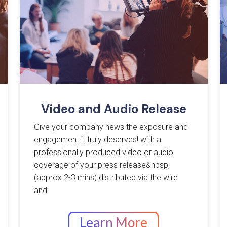
Video and Audio Release
Give your company news the exposure and
engagement it truly deserves! with a
professionally produced video or audio
coverage of your press release&nbsp;
(approx 2-3 mins) distributed via the wire
and
Learn More