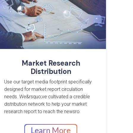
Market Research
Distribution
Use our target media footprint specifically
designed for market report circulation
needs. We&rsquo;ve cultivated a credible
distribution network to help your market
research report to reach the newsro
Learn More