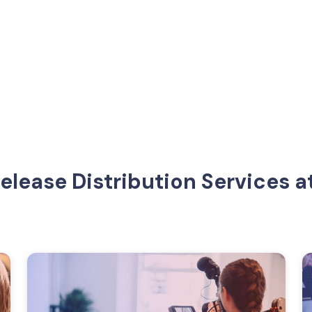
Release Distribution Services 