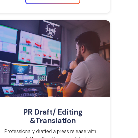
PR Draft/ Editing
&Translation
Professionally drafted a press release with