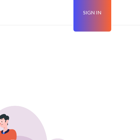
SIGN IN