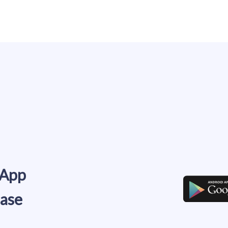
 App
ease