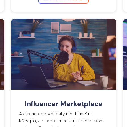
Influencer Marketplace
As brands, do we really need the Kim
K&rsquo;s of social media in order to have