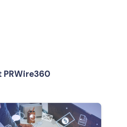
at PRWire360