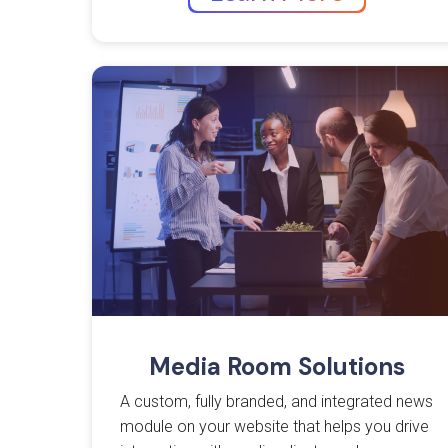
Media Room Solutions
A custom, fully branded, and integrated news
module on your website that helps you drive