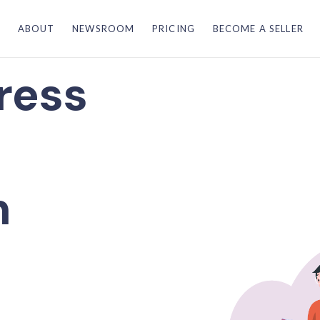
ABOUT
NEWSROOM
PRICING
BECOME A SELLER
ress
n