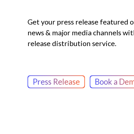
Get your press release featured 
news & major media channels with
release distribution service.
Press Release
Book a De